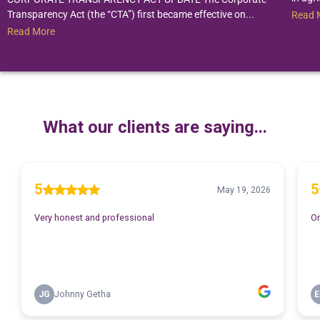
Transparency Act (the “CTA”) first became effective on...
Read 
Read More