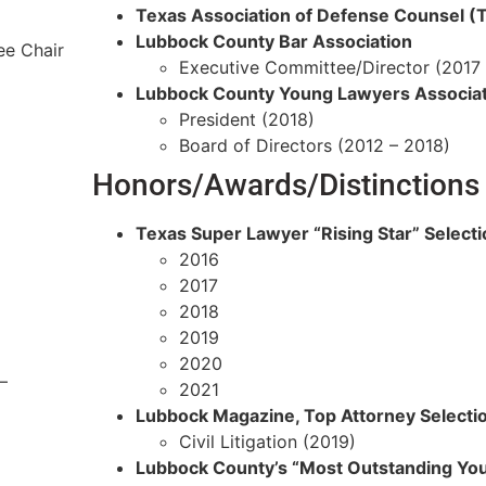
Texas Association of Defense Counsel 
Lubbock County Bar Association
ee Chair
Executive Committee/Director (2017 
Lubbock County Young Lawyers Associat
President (2018)
Board of Directors (2012 – 2018)
Honors/Awards/Distinctions
Texas Super Lawyer “Rising Star” Selecti
2016
2017
2018
2019
2020
–
2021
Lubbock Magazine, Top Attorney Selecti
Civil Litigation (2019)
Lubbock County’s “Most Outstanding Yo