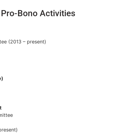
Pro-Bono Activities
tee (2013 – present)
e)
t
mittee
present)