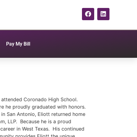
Pay My Bill
e attended Coronado High School.
ere he proudly graduated with honors.
in San Antonio, Eliott returned home
m, LLP. Because he is a proud
l career in West Texas. His continued
unity provides Eliott the unique