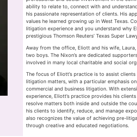
ability to relate to, connect with and understan
his passionate representation of clients. His ap
values he learned growing up in West Texas. Cou
litigation experience and you understand why E
prestigious Thomson Reuters’ Texas Super Lawyer
Away from the office, Eliott and his wife, Laura,
two boys. The Nixon’s are dedicated supporters
involved in many local charitable and social org
The focus of Eliott’s practice is to assist client
litigation matters, with a particular emphasis on
commercial and business litigation. With extens
experience, Eliott’s practice provides his clients
resolve matters both inside and outside the cou
his clients to identify, reduce, and manage expos
also recognizes the value of achieving pre-litiga
through creative and educated negotiations.