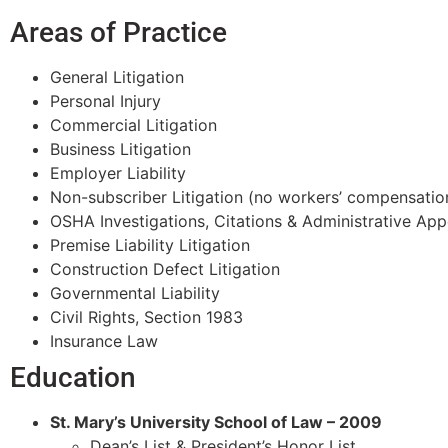
Areas of Practice
General Litigation
Personal Injury
Commercial Litigation
Business Litigation
Employer Liability
Non-subscriber Litigation (no workers’ compensatio
OSHA Investigations, Citations & Administrative App
Premise Liability Litigation
Construction Defect Litigation
Governmental Liability
Civil Rights, Section 1983
Insurance Law
Education
St. Mary’s University School of Law – 2009
Dean’s List & President’s Honor List