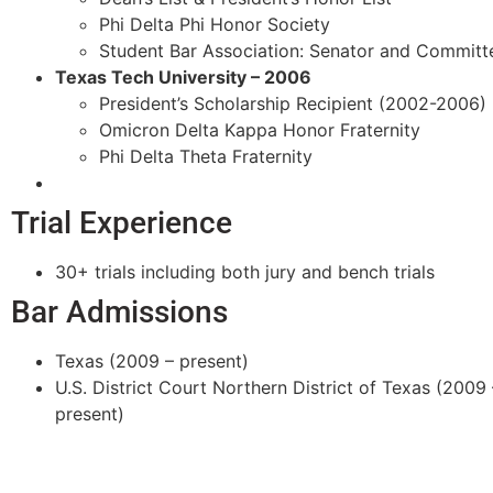
Phi Delta Phi Honor Society
Student Bar Association: Senator and Committ
Texas Tech University – 2006
President’s Scholarship Recipient (2002-2006)
Omicron Delta Kappa Honor Fraternity
Phi Delta Theta Fraternity
Trial Experience
30+ trials including both jury and bench trials
Bar Admissions
Texas (2009 – present)
U.S. District Court Northern District of Texas (2009 
present)