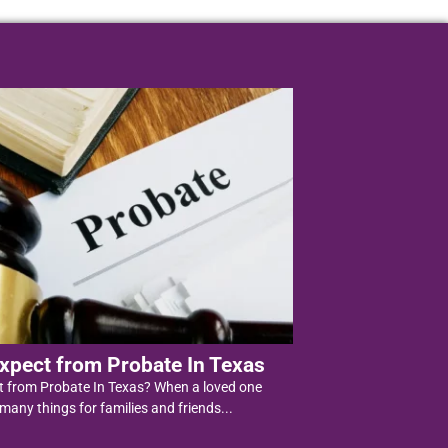
xpect from Probate In Texas
t from Probate In Texas? When a loved one
 many things for families and friends...