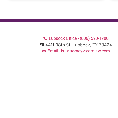
Lubbock Office - (806) 590-1780
4411 98th St, Lubbock, TX 79424
Email Us - attorney@cdmlaw.com