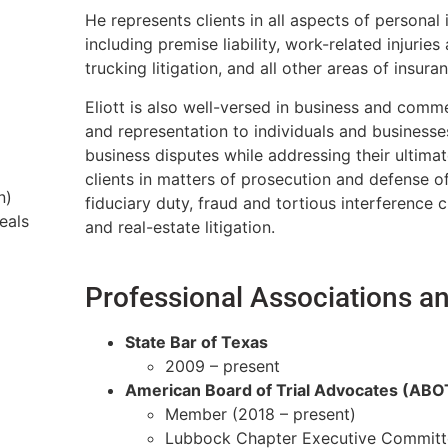
He represents clients in all aspects of personal
including premise liability, work-related injuries
trucking litigation, and all other areas of insura
Eliott is also well-versed in business and comme
and representation to individuals and businesse
business disputes while addressing their ultima
clients in matters of prosecution and defense o
n)
fiduciary duty, fraud and tortious interference
eals
and real-estate litigation.
Professional Associations 
State Bar of Texas
2009 – present
American Board of Trial Advocates (ABO
Member (2018 – present)
Lubbock Chapter Executive Committe