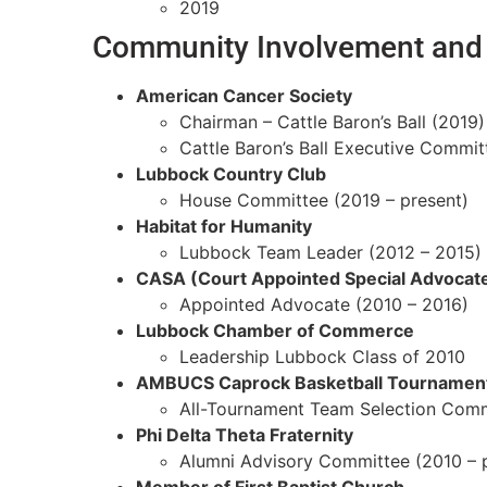
2019
Community Involvement and 
American Cancer Society
Chairman – Cattle Baron’s Ball (2019)
Cattle Baron’s Ball Executive Commit
Lubbock Country Club
House Committee (2019 – present)
Habitat for Humanity
Lubbock Team Leader (2012 – 2015)
CASA (Court Appointed Special Advocat
Appointed Advocate (2010 – 2016)
Lubbock Chamber of Commerce
Leadership Lubbock Class of 2010
AMBUCS Caprock Basketball Tournamen
All-Tournament Team Selection Com
Phi Delta Theta Fraternity
Alumni Advisory Committee (2010 – 