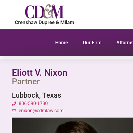
content
Crenshaw Dupree & Milam
Home
Our Firm
Attorne
Eliott V. Nixon
Partner
Lubbock, Texas
806-590-1780
enixon@cdmlaw.com