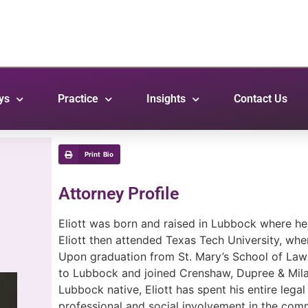
ys
Practice
Insights
Contact Us
Print Bio
Attorney Profile
Eliott was born and raised in Lubbock where h
Eliott then attended Texas Tech University, wh
Upon graduation from St. Mary’s School of Law 
to Lubbock and joined Crenshaw, Dupree & Mila
Lubbock native, Eliott has spent his entire lega
professional and social involvement in the comm