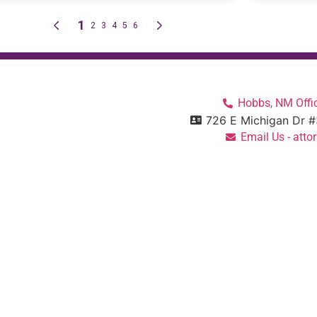
Hobbs, NM Offic
726 E Michigan Dr 
Email Us - at