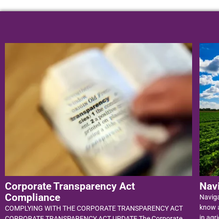
Corporate Transparency Act
Nav
Compliance
Navig
know a
COMPLYING WITH THE CORPORATE TRANSPARENCY ACT
in agri
CORPORATE TRANSPARENCY ACT UPDATE The Corporate