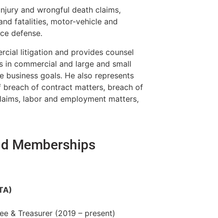
 injury and wrongful death claims,
 and fatalities, motor-vehicle and
nce defense.
rcial litigation and provides counsel
s in commercial and large and small
te business goals. He also represents
f breach of contract matters, breach of
 claims, labor and employment matters,
and Memberships
TA)
e & Treasurer (2019 – present)