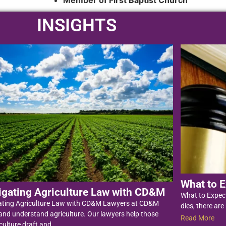
Member of First Baptist Church
INSIGHTS
What to E
igating Agriculture Law with CD&M
What to Expec
ating Agriculture Law with CD&M Lawyers at CD&M
dies, there are
nd understand agriculture. Our lawyers help those
Read More
culture draft and...