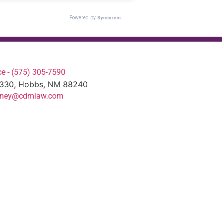
e - (575) 305-7590
#330, Hobbs, NM 88240
torney@cdmlaw.com