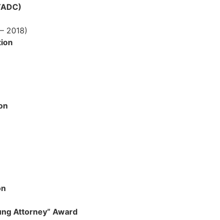
(TADC)
– 2018)
ion
on
on
ung Attorney” Award