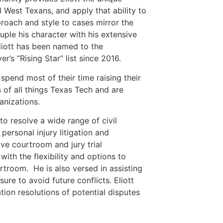
d West Texans, and apply that ability to
proach and style to cases mirror the
ple his character with his extensive
liott has been named to the
’s “Rising Star” list since 2016.
 spend most of their time raising their
 of all things Texas Tech and are
anizations.
s to resolve a wide range of civil
 personal injury litigation and
ive courtroom and jury trial
 with the flexibility and options to
rtroom. He is also versed in assisting
ure to avoid future conflicts. Eliott
tion resolutions of potential disputes