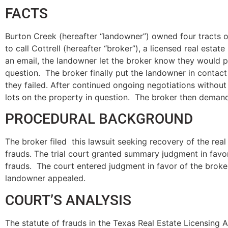
FACTS
Burton Creek (hereafter “landowner”) owned four tracts o
to call Cottrell (hereafter “broker”), a licensed real est
an email, the landowner let the broker know they would p
question. The broker finally put the landowner in contact
they failed. After continued ongoing negotiations without
lots on the property in question. The broker then deman
PROCEDURAL BACKGROUND
The broker filed this lawsuit seeking recovery of the real
frauds. The trial court granted summary judgment in fav
frauds. The court entered judgment in favor of the broker 
landowner appealed.
COURT’S ANALYSIS
The statute of frauds in the Texas Real Estate Licensing 