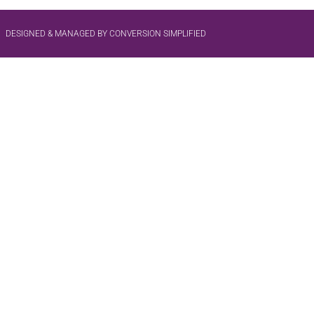
DESIGNED & MANAGED BY CONVERSION SIMPLIFIED