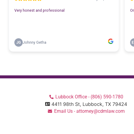
Lubbock Office - (806) 590-1780
4411 98th St, Lubbock, TX 79424
Email Us - attorney@cdmlaw.com