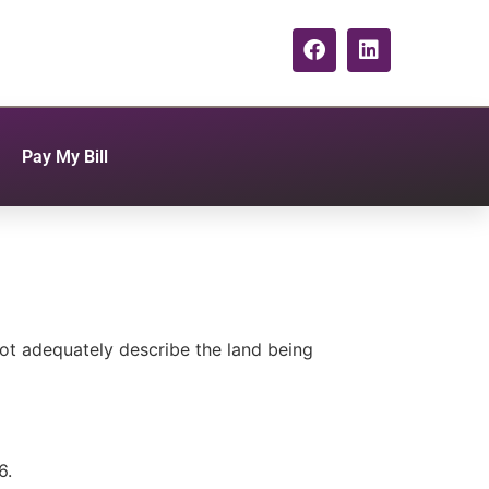
Pay My Bill
ot adequately describe the land being
6.