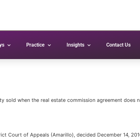
ys
Practice
Insights
Contact Us
rty sold when the real estate commission agreement does n
rict Court of Appeals (Amarillo), decided December 14, 201