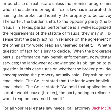
or purchase of real estate unless the promise or agreeme
whom the action is brought. Texas law has interpreted thi
naming the broker, and identify the property to be conveye
Thereafter, the burden shifts to the opposing party (the b
frauds. In Texas, partial performance is a well-recognize
the requirements of the statute of frauds, they may still b
sense that the party acting in reliance on the agreement 
the other party would reap an unearned benefit. Whether 
question of fact for a jury to decide. When the brokerage
partial performance may permit enforcement, notwithstand
services; the landowner acknowledged its obligation to p
question in this case turns on whether the broker provid
encompassing the property actually sold. Deposition testi
email chain. The Court stated that the landowner implicit
email chain. The Court stated: “We hold that application 
statute would cause [broker], the party acting in relian
would reap an unearned benefit.”
For all your real estate law needs, call attorney
Jack McCu