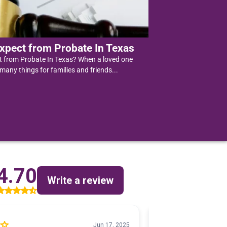
xpect from Probate In Texas
t from Probate In Texas? When a loved one
 many things for families and friends...