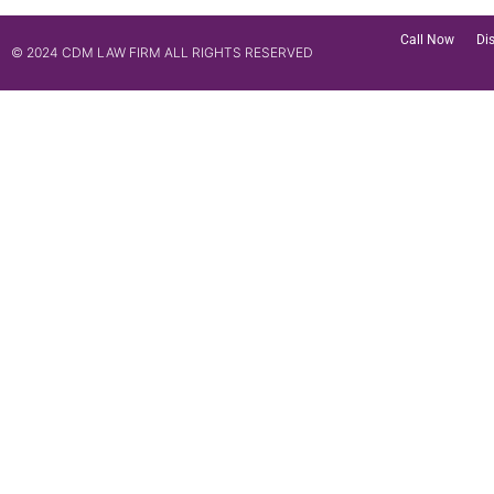
Call Now
Di
© 2024 CDM LAW FIRM ALL RIGHTS RESERVED