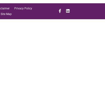
sclaimer
Privacy Policy
Site Map