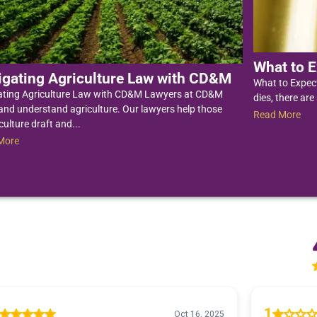
What to E
igating Agriculture Law with CD&M
What to Expec
ating Agriculture Law with CD&M Lawyers at CD&M
dies, there are
nd understand agriculture. Our lawyers help those
Read More
culture draft and...
More