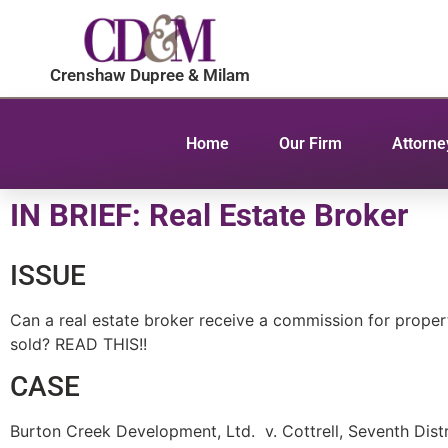
Crenshaw Dupree & Milam
Home
Our Firm
Attorne
IN BRIEF: Real Estate Broker
ISSUE
Can a real estate broker receive a commission for prope
sold? READ THIS!!
CASE
Burton Creek Development, Ltd. v. Cottrell, Seventh Dist