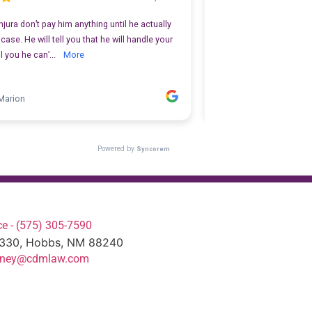
e - (575) 305-7590
#330, Hobbs, NM 88240
torney@cdmlaw.com