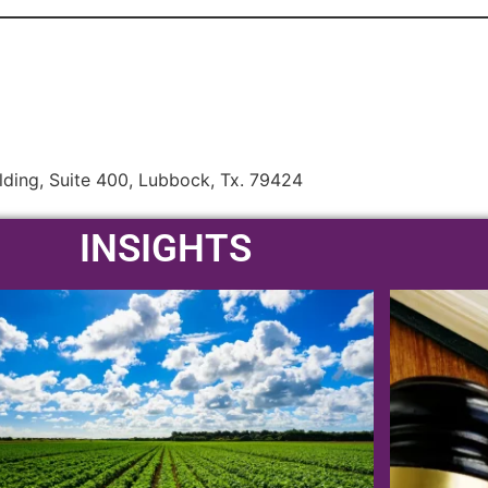
lding, Suite 400, Lubbock, Tx. 79424
INSIGHTS