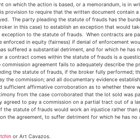
nt on which the action is based, or a memorandum, is in wri
s provision to require that the written document contain a
d. The party pleading the statute of frauds has the burden 
roker in this case) to establish an exception that would ta
d exception to the statute of frauds. When contracts are par
e enforced in equity (fairness) if denial of enforcement wou
has suffered a substantial detriment, and for which he has
a contract comes within the statute of frauds is a question
 commission agreement fails to adequately describe the pro
ing the statute of frauds, if the broker fully performed; 
ay the commission; and all documentary evidence establish
ed sufficient affirmative corroboration as to whether ther
mony from the case corroborated that the lot sold was part 
ly agreed to pay a commission on a partial tract out of a la
of the statute of frauds would work an injustice rather tha
ce on the agreement, to suffer detriment for which he has 
or Art Cavazos.
tchin