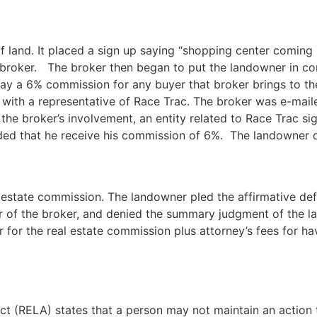
f land. It placed a sign up saying “shopping center coming
ate broker. The broker then began to put the landowner in co
ay a 6% commission for any buyer that broker brings to the
 with a representative of Race Trac. The broker was e-mail
 the broker’s involvement, an entity related to Race Trac s
ded that he receive his commission of 6%. The landowner 
 estate commission. The landowner pled the affirmative defe
or of the broker, and denied the summary judgment of the 
for the real estate commission plus attorney’s fees for havin
Act (RELA) states that a person may not maintain an action