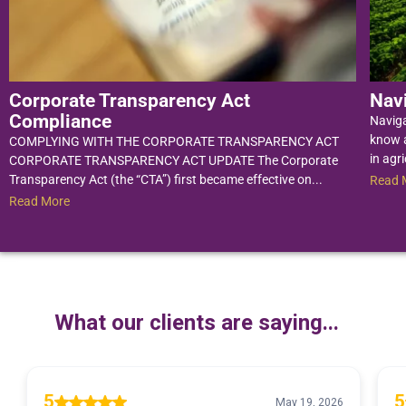
Corporate Transparency Act
Nav
Compliance
Navig
know a
COMPLYING WITH THE CORPORATE TRANSPARENCY ACT
in agri
CORPORATE TRANSPARENCY ACT UPDATE The Corporate
Transparency Act (the “CTA”) first became effective on...
Read 
Read More