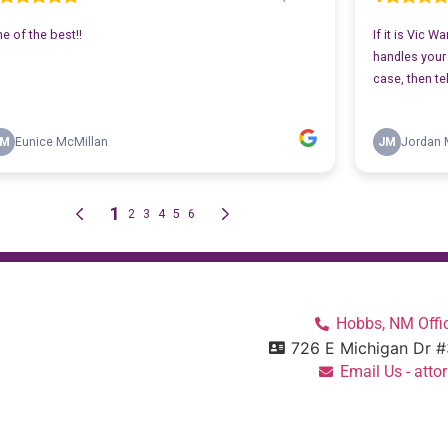
Hobbs, NM Offic
726 E Michigan Dr 
Email Us - at