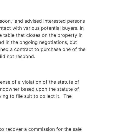
 soon,” and advised interested persons
ntact with various potential buyers. In
 table that closes on the property in
ed in the ongoing negotiations, but
igned a contract to purchase one of the
did not respond.
nse of a violation of the statute of
landowner based upon the statute of
g to file suit to collect it. The
 to recover a commission for the sale