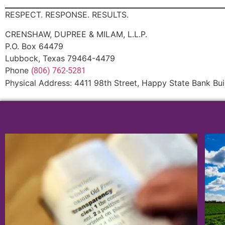
RESPECT. RESPONSE. RESULTS.
CRENSHAW, DUPREE & MILAM, L.L.P.
P.O. Box 64479
Lubbock, Texas 79464-4479
Phone
(806) 762-5281
Physical Address: 4411 98th Street, Happy State Bank Bui