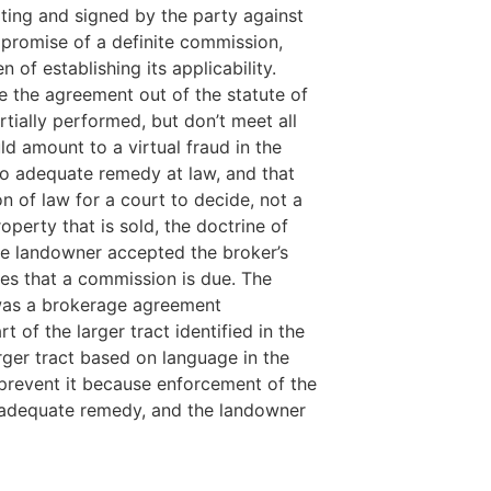
ting and signed by the party against
 promise of a definite commission,
of establishing its applicability.
ke the agreement out of the statute of
tially performed, but don’t meet all
ld amount to a virtual fraud in the
 no adequate remedy at law, and that
 of law for a court to decide, not a
perty that is sold, the doctrine of
the landowner accepted the broker’s
es that a commission is due. The
e was a brokerage agreement
of the larger tract identified in the
rger tract based on language in the
n prevent it because enforcement of the
no adequate remedy, and the landowner