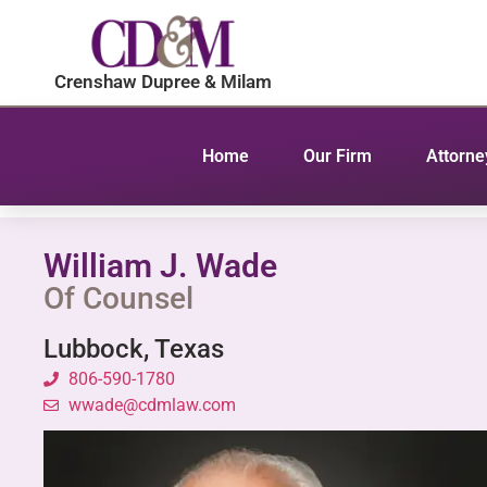
content
Crenshaw Dupree & Milam
Home
Our Firm
Attorne
William J. Wade
Of Counsel
Lubbock, Texas
806-590-1780
wwade@cdmlaw.com