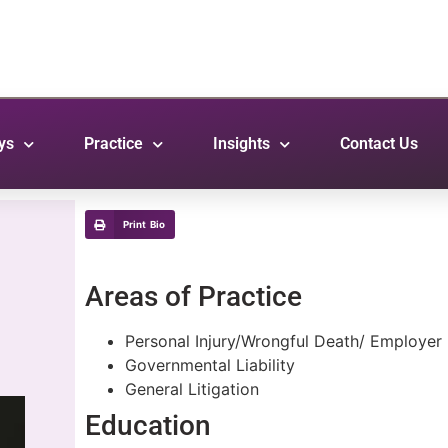
ys
Practice
Insights
Contact Us
Print Bio
Areas of Practice
Personal Injury/Wrongful Death/ Employer L
Governmental Liability
General Litigation
Education