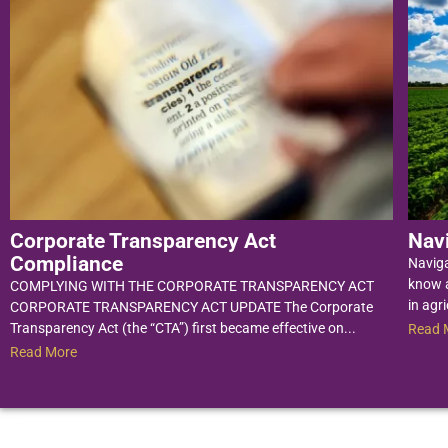
Corporate Transparency Act
Nav
Compliance
Navig
know a
COMPLYING WITH THE CORPORATE TRANSPARENCY ACT
in agri
CORPORATE TRANSPARENCY ACT UPDATE The Corporate
Transparency Act (the “CTA”) first became effective on...
Read 
Read More