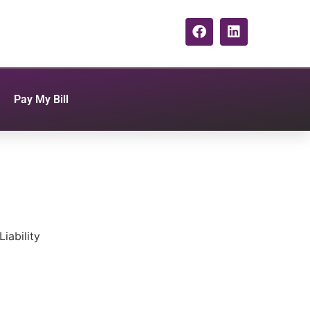
Pay My Bill
iability