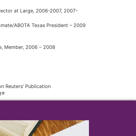
rector at Large, 2006-2007, 2007-
lomate/ABOTA Texas President – 2009
e, Member, 2006 – 2008
 Reuters’ Publication
t®