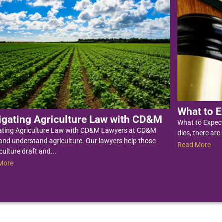
What to E
igating Agriculture Law with CD&M
What to Expec
ating Agriculture Law with CD&M Lawyers at CD&M
dies, there are
nd understand agriculture. Our lawyers help those
Read More
culture draft and...
More