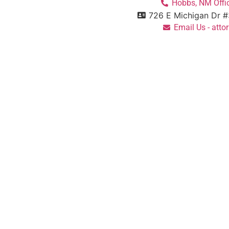
Hobbs, NM Offic
726 E Michigan Dr 
Email Us - at