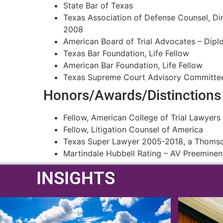
State Bar of Texas
Texas Association of Defense Counsel, Di
2008
American Board of Trial Advocates – Dip
Texas Bar Foundation, Life Fellow
American Bar Foundation, Life Fellow
Texas Supreme Court Advisory Committe
Honors/Awards/Distinctions
Fellow, American College of Trial Lawyers
Fellow, Litigation Counsel of America
Texas Super Lawyer 2005-2018, a Thomson
Martindale Hubbell Rating – AV Preeminen
INSIGHTS