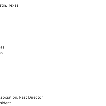
stin, Texas
xas
as
sociation, Past Director
sident