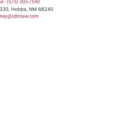
e - (575) 305-7590
#330, Hobbs, NM 88240
torney@cdmlaw.com