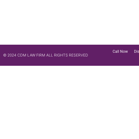
Call Now
Di
© 2024 CDM LAW FIRM ALL RIGHTS RESERVED