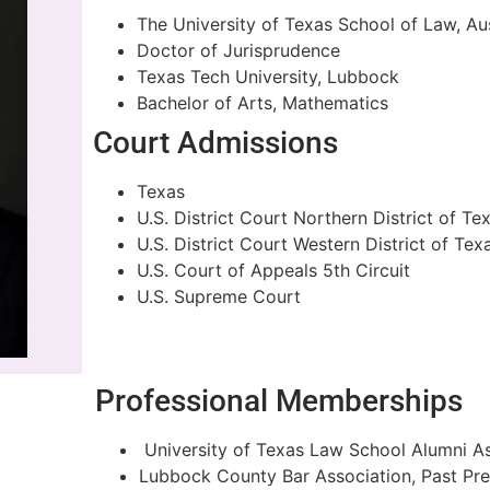
The University of Texas School of Law, Au
Doctor of Jurisprudence
Texas Tech University, Lubbock
Bachelor of Arts, Mathematics
Court Admissions
Texas
U.S. District Court Northern District of Te
U.S. District Court Western District of Tex
U.S. Court of Appeals 5th Circuit
U.S. Supreme Court
Professional Memberships
University of Texas Law School Alumni As
Lubbock County Bar Association, Past Pre