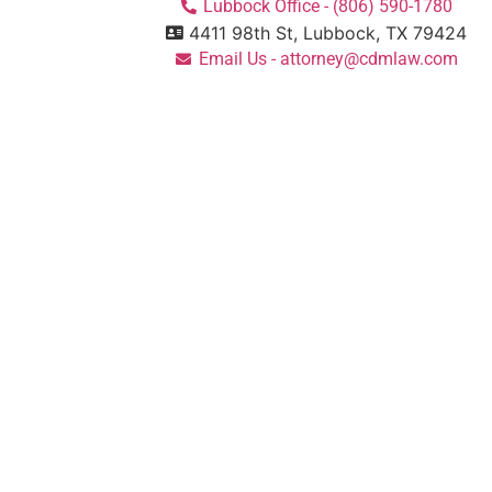
Lubbock Office - (806) 590-1780
4411 98th St, Lubbock, TX 79424
Email Us - attorney@cdmlaw.com