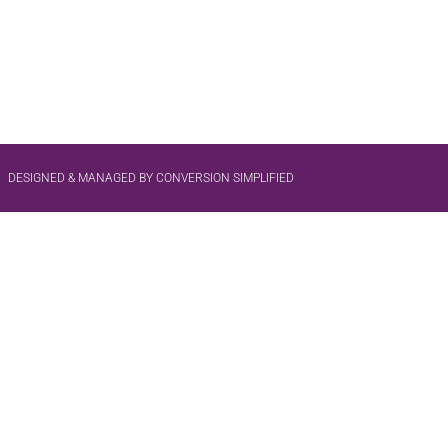
DESIGNED & MANAGED BY CONVERSION SIMPLIFIED