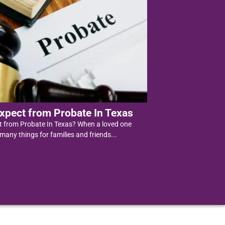
xpect from Probate In Texas
t from Probate In Texas? When a loved one
 many things for families and friends...