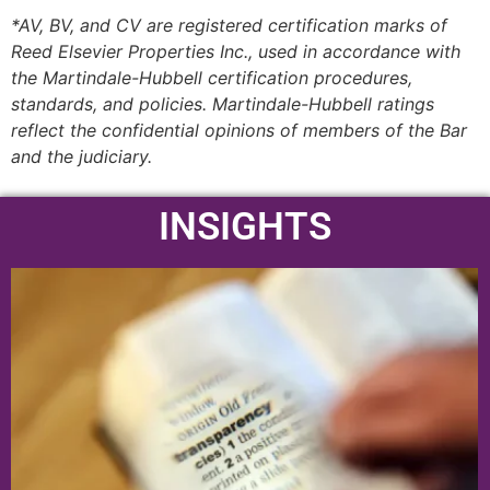
*AV, BV, and CV are registered certification marks of
Reed Elsevier Properties Inc., used in accordance with
the Martindale-Hubbell certification procedures,
standards, and policies. Martindale-Hubbell ratings
reflect the confidential opinions of members of the Bar
and the judiciary.
INSIGHTS