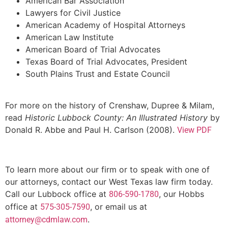
American Bar Association
Lawyers for Civil Justice
American Academy of Hospital Attorneys
American Law Institute
American Board of Trial Advocates
Texas Board of Trial Advocates, President
South Plains Trust and Estate Council
For more on the history of Crenshaw, Dupree & Milam,
read
Historic Lubbock County: An Illustrated History
by
Donald R. Abbe and Paul H. Carlson (2008).
View PDF
To learn more about our firm or to speak with one of
our attorneys, contact our West Texas law firm today.
Call our Lubbock office at
, our Hobbs
806-590-1780
office at
, or email us at
575-305-7590
.
attorney@cdmlaw.com