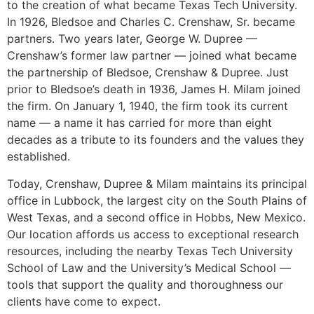
to the creation of what became Texas Tech University.
In 1926, Bledsoe and Charles C. Crenshaw, Sr. became
partners. Two years later, George W. Dupree —
Crenshaw’s former law partner — joined what became
the partnership of Bledsoe, Crenshaw & Dupree. Just
prior to Bledsoe’s death in 1936, James H. Milam joined
the firm. On January 1, 1940, the firm took its current
name — a name it has carried for more than eight
decades as a tribute to its founders and the values they
established.
Today, Crenshaw, Dupree & Milam maintains its principal
office in Lubbock, the largest city on the South Plains of
West Texas, and a second office in Hobbs, New Mexico.
Our location affords us access to exceptional research
resources, including the nearby Texas Tech University
School of Law and the University’s Medical School —
tools that support the quality and thoroughness our
clients have come to expect.