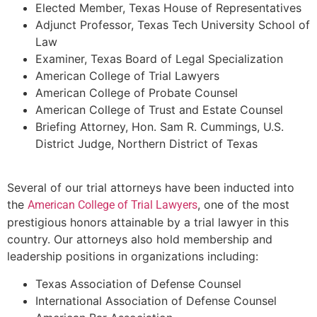
Elected Member, Texas House of Representatives
Adjunct Professor, Texas Tech University School of
Law
Examiner, Texas Board of Legal Specialization
American College of Trial Lawyers
American College of Probate Counsel
American College of Trust and Estate Counsel
Briefing Attorney, Hon. Sam R. Cummings, U.S.
District Judge, Northern District of Texas
Several of our trial attorneys have been inducted into
the
, one of the most
American College of Trial Lawyers
prestigious honors attainable by a trial lawyer in this
country. Our attorneys also hold membership and
leadership positions in organizations including:
Texas Association of Defense Counsel
International Association of Defense Counsel