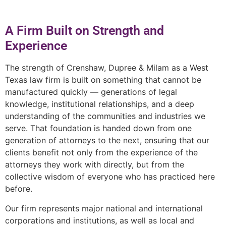
A Firm Built on Strength and
Experience
The strength of Crenshaw, Dupree & Milam as a West
Texas law firm is built on something that cannot be
manufactured quickly — generations of legal
knowledge, institutional relationships, and a deep
understanding of the communities and industries we
serve. That foundation is handed down from one
generation of attorneys to the next, ensuring that our
clients benefit not only from the experience of the
attorneys they work with directly, but from the
collective wisdom of everyone who has practiced here
before.
Our firm represents major national and international
corporations and institutions, as well as local and