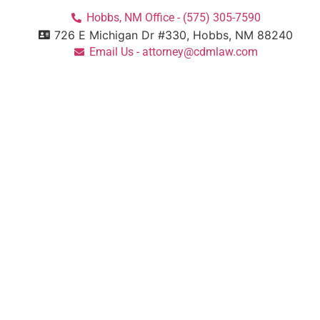
Hobbs, NM Office - (575) 305-7590
726 E Michigan Dr #330, Hobbs, NM 88240
Email Us - attorney@cdmlaw.com