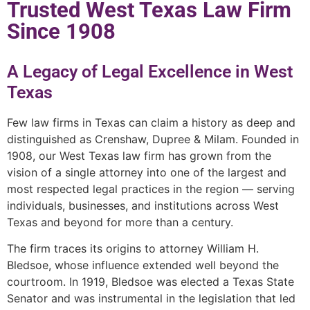
Trusted West Texas Law Firm
Since 1908
A Legacy of Legal Excellence in West
Texas
Few law firms in Texas can claim a history as deep and
distinguished as Crenshaw, Dupree & Milam. Founded in
1908, our West Texas law firm has grown from the
vision of a single attorney into one of the largest and
most respected legal practices in the region — serving
individuals, businesses, and institutions across West
Texas and beyond for more than a century.
The firm traces its origins to attorney William H.
Bledsoe, whose influence extended well beyond the
courtroom. In 1919, Bledsoe was elected a Texas State
Senator and was instrumental in the legislation that led