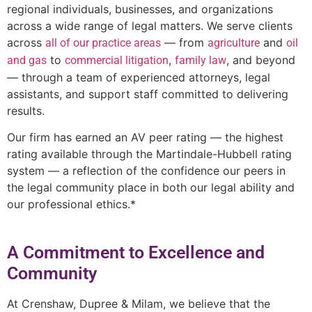
regional individuals, businesses, and organizations
across a wide range of legal matters. We serve clients
across
— from
and
all of our practice areas
agriculture
oil
to
,
, and beyond
and gas
commercial litigation
family law
— through a team of experienced attorneys, legal
assistants, and support staff committed to delivering
results.
Our firm has earned an AV peer rating — the highest
rating available through the Martindale-Hubbell rating
system — a reflection of the confidence our peers in
the legal community place in both our legal ability and
our professional ethics.*
A Commitment to Excellence and
Community
At Crenshaw, Dupree & Milam, we believe that the