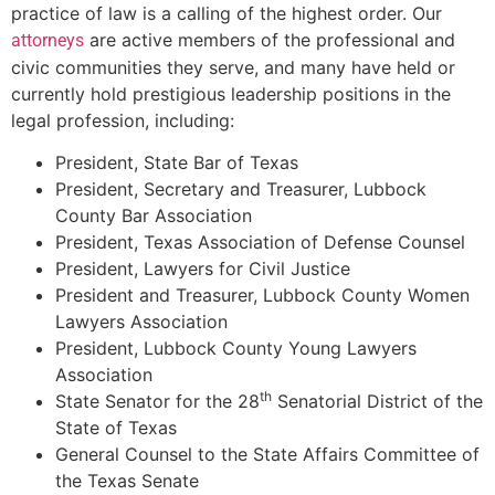
practice of law is a calling of the highest order. Our
are active members of the professional and
attorneys
civic communities they serve, and many have held or
currently hold prestigious leadership positions in the
legal profession, including:
President, State Bar of Texas
President, Secretary and Treasurer, Lubbock
County Bar Association
President, Texas Association of Defense Counsel
President, Lawyers for Civil Justice
President and Treasurer, Lubbock County Women
Lawyers Association
President, Lubbock County Young Lawyers
Association
th
State Senator for the 28
Senatorial District of the
State of Texas
General Counsel to the State Affairs Committee of
the Texas Senate