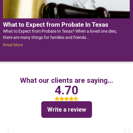
What to Expect from Probate In Texas
What to Expect from Probate In Texas? When a loved one dies,
there are many things for families and friends...
Read More