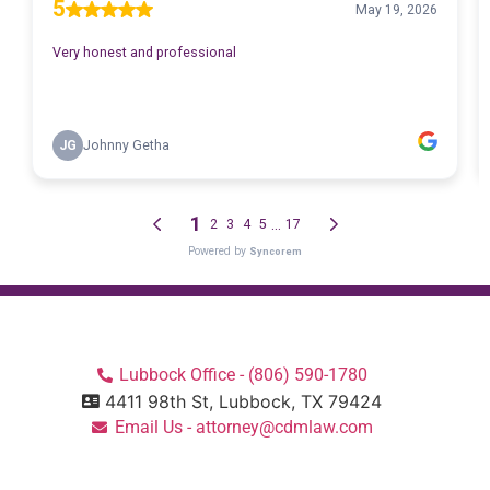
Lubbock Office - (806) 590-1780
4411 98th St, Lubbock, TX 79424
Email Us - attorney@cdmlaw.com