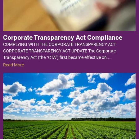
Corporate Transparency Act Compliance
COMPLYING WITH THE CORPORATE TRANSPARENCY ACT
CORPORATE TRANSPARENCY ACT UPDATE The Corporate
Transparency Act (the “CTA”) first became effective on...
Read More