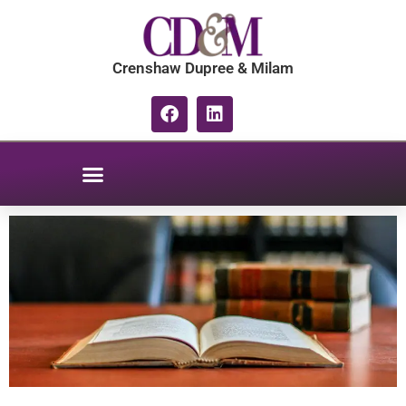
Crenshaw Dupree & Milam