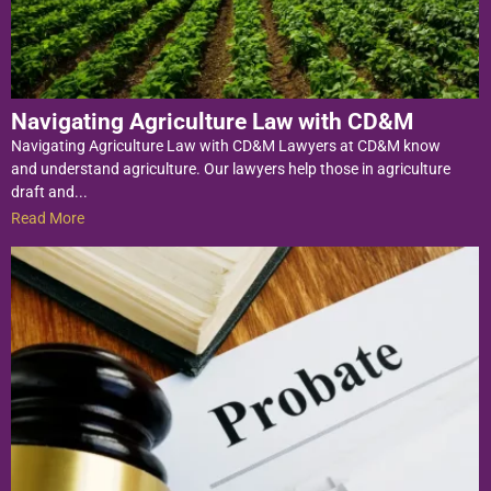
Navigating Agriculture Law with CD&M
Navigating Agriculture Law with CD&M Lawyers at CD&M know
and understand agriculture. Our lawyers help those in agriculture
draft and...
Read More