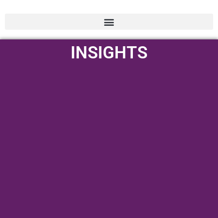
INSIGHTS