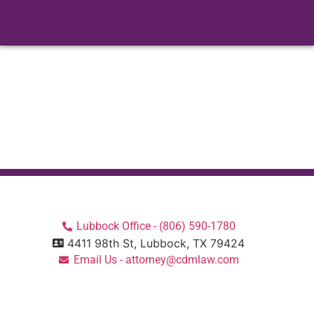
there are many things for families and friends...
Read More
Lubbock Office - (806) 590-1780
4411 98th St, Lubbock, TX 79424
Email Us - attorney@cdmlaw.com