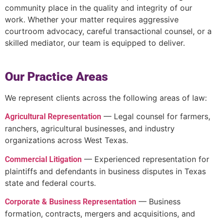
community place in the quality and integrity of our
work. Whether your matter requires aggressive
courtroom advocacy, careful transactional counsel, or a
skilled mediator, our team is equipped to deliver.
Our Practice Areas
We represent clients across the following areas of law:
— Legal counsel for farmers,
Agricultural Representation
ranchers, agricultural businesses, and industry
organizations across West Texas.
— Experienced representation for
Commercial Litigation
plaintiffs and defendants in business disputes in Texas
state and federal courts.
— Business
Corporate & Business Representation
formation, contracts, mergers and acquisitions, and