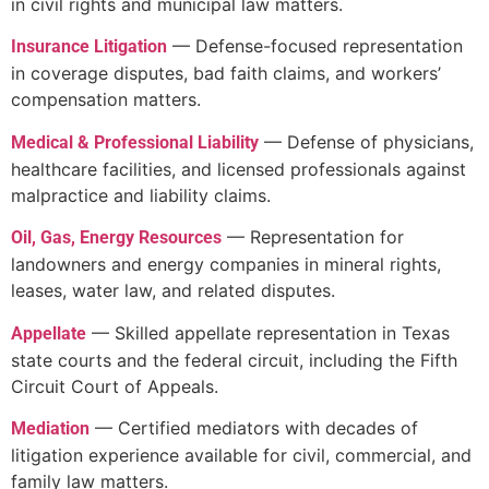
in civil rights and municipal law matters.
— Defense-focused representation
Insurance Litigation
in coverage disputes, bad faith claims, and workers’
compensation matters.
— Defense of physicians,
Medical & Professional Liability
healthcare facilities, and licensed professionals against
malpractice and liability claims.
— Representation for
Oil, Gas, Energy Resources
landowners and energy companies in mineral rights,
leases, water law, and related disputes.
— Skilled appellate representation in Texas
Appellate
state courts and the federal circuit, including the Fifth
Circuit Court of Appeals.
— Certified mediators with decades of
Mediation
litigation experience available for civil, commercial, and
family law matters.