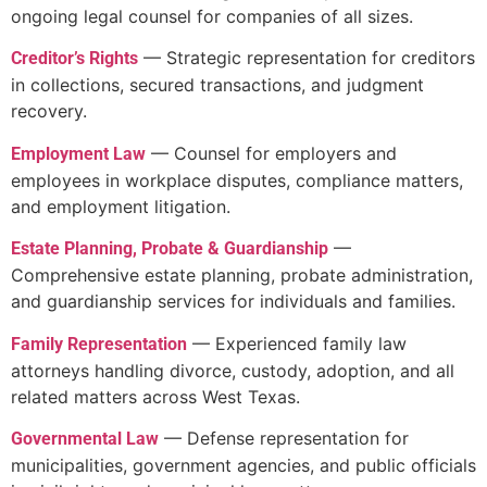
ongoing legal counsel for companies of all sizes.
— Strategic representation for creditors
Creditor’s Rights
in collections, secured transactions, and judgment
recovery.
— Counsel for employers and
Employment Law
employees in workplace disputes, compliance matters,
and employment litigation.
—
Estate Planning, Probate & Guardianship
Comprehensive estate planning, probate administration,
and guardianship services for individuals and families.
— Experienced family law
Family Representation
attorneys handling divorce, custody, adoption, and all
related matters across West Texas.
— Defense representation for
Governmental Law
municipalities, government agencies, and public officials