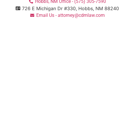
Hobbs, NM Office - (575) 305-7590
726 E Michigan Dr #330, Hobbs, NM 88240
Email Us - attorney@cdmlaw.com