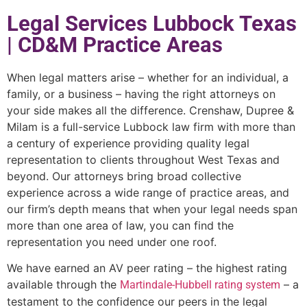
Legal Services Lubbock Texas
| CD&M Practice Areas
When legal matters arise – whether for an individual, a
family, or a business – having the right attorneys on
your side makes all the difference. Crenshaw, Dupree &
Milam is a full-service Lubbock law firm with more than
a century of experience providing quality legal
representation to clients throughout West Texas and
beyond. Our attorneys bring broad collective
experience across a wide range of practice areas, and
our firm’s depth means that when your legal needs span
more than one area of law, you can find the
representation you need under one roof.
We have earned an AV peer rating – the highest rating
available through the
– a
Martindale-Hubbell rating system
testament to the confidence our peers in the legal