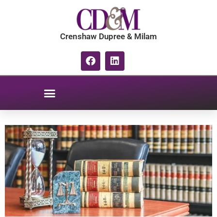
content
Crenshaw Dupree & Milam