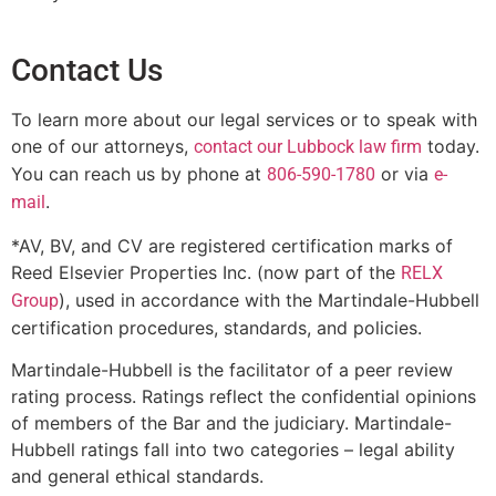
Contact Us
To learn more about our legal services or to speak with
one of our attorneys,
today.
contact our Lubbock law firm
You can reach us by phone at
or via
806-590-1780
e-
.
mail
*AV, BV, and CV are registered certification marks of
Reed Elsevier Properties Inc. (now part of the
RELX
), used in accordance with the Martindale-Hubbell
Group
certification procedures, standards, and policies.
Martindale-Hubbell is the facilitator of a peer review
rating process. Ratings reflect the confidential opinions
of members of the Bar and the judiciary. Martindale-
Hubbell ratings fall into two categories – legal ability
and general ethical standards.