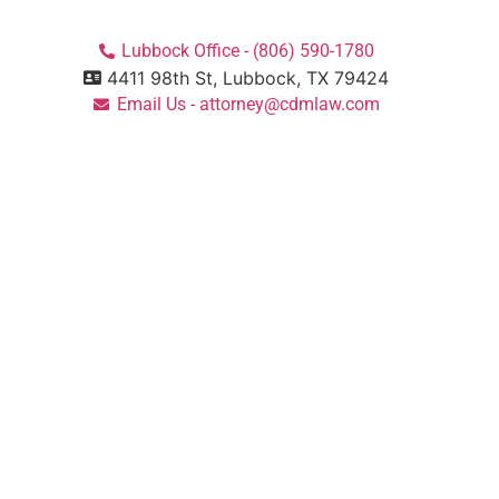
Lubbock Office - (806) 590-1780
4411 98th St, Lubbock, TX 79424
Email Us - attorney@cdmlaw.com