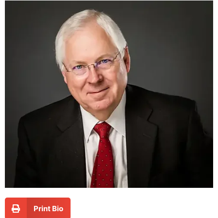
Print Bio