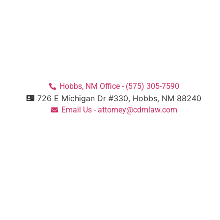
Hobbs, NM Office - (575) 305-7590
726 E Michigan Dr #330, Hobbs, NM 88240
Email Us - attorney@cdmlaw.com