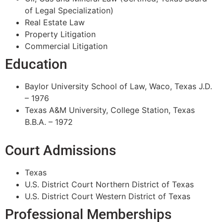
of Legal Specialization)
Real Estate Law
Property Litigation
Commercial Litigation
Education
Baylor University School of Law, Waco, Texas J.D.
– 1976
Texas A&M University, College Station, Texas
B.B.A. – 1972
Court Admissions
Texas
U.S. District Court Northern District of Texas
U.S. District Court Western District of Texas
Professional Memberships