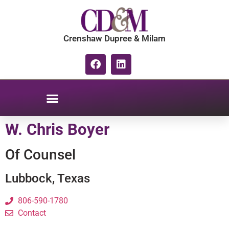
content
Crenshaw Dupree & Milam
W. Chris Boyer
Of Counsel
Lubbock, Texas
806-590-1780
Contact