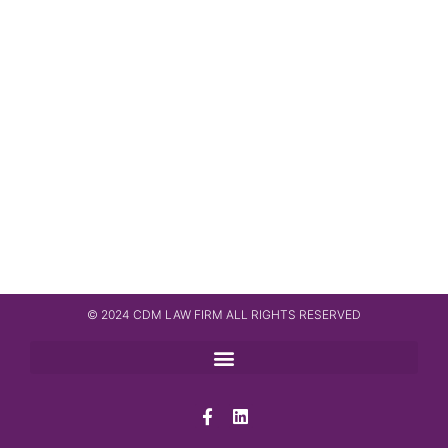
© 2024 CDM LAW FIRM ALL RIGHTS RESERVED