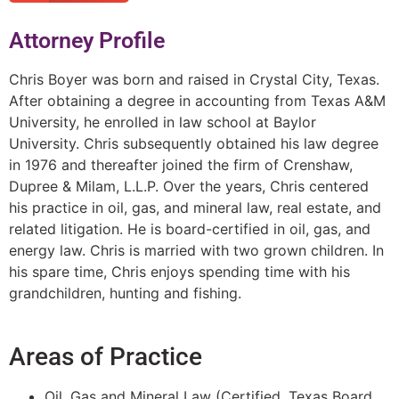
Attorney Profile
Chris Boyer was born and raised in Crystal City, Texas.
After obtaining a degree in accounting from Texas A&M
University, he enrolled in law school at Baylor
University. Chris subsequently obtained his law degree
in 1976 and thereafter joined the firm of Crenshaw,
Dupree & Milam, L.L.P. Over the years, Chris centered
his practice in oil, gas, and mineral law, real estate, and
related litigation. He is board-certified in oil, gas, and
energy law. Chris is married with two grown children. In
his spare time, Chris enjoys spending time with his
grandchildren, hunting and fishing.
Areas of Practice
Oil, Gas and Mineral Law (Certified, Texas Board