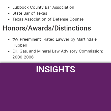
Lubbock County Bar Association
State Bar of Texas
Texas Association of Defense Counsel
Honors/Awards/Distinctions
“AV Preeminent” Rated Lawyer by Martindale
Hubbell
Oil, Gas, and Mineral Law Advisory Commission:
2000-2006
INSIGHTS