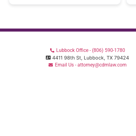
Lubbock Office - (806) 590-1780
4411 98th St, Lubbock, TX 79424
Email Us - attorney@cdmlaw.com