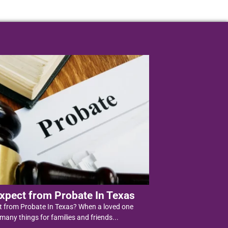
xpect from Probate In Texas
t from Probate In Texas? When a loved one
 many things for families and friends...