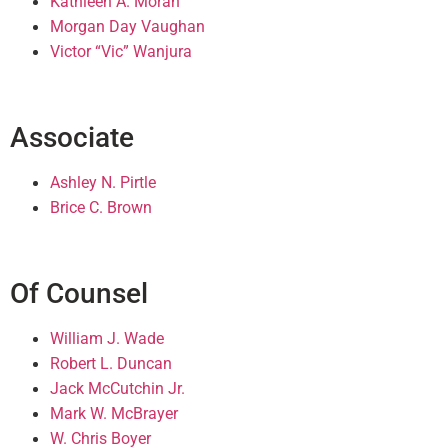
Kathleen A. Moran
Morgan Day Vaughan
Victor “Vic” Wanjura
Associate
Ashley N. Pirtle
Brice C. Brown
Of Counsel
William J. Wade
Robert L. Duncan
Jack McCutchin Jr.
Mark W. McBrayer
W. Chris Boyer