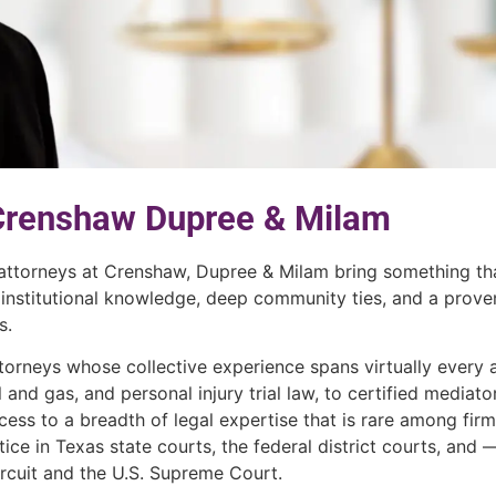
 Crenshaw Dupree & Milam
 attorneys at Crenshaw, Dupree & Milam bring something th
 institutional knowledge, deep community ties, and a prove
s.
torneys whose collective experience spans virtually every 
il and gas, and personal injury trial law, to certified mediat
ess to a breadth of legal expertise that is rare among firm
ice in Texas state courts, the federal district courts, and —
ircuit and the U.S. Supreme Court.