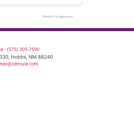
e - (575) 305-7590
#330, Hobbs, NM 88240
torney@cdmlaw.com