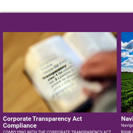
Corporate Transparency Act
Nav
Compliance
Navig
know a
COMPLYING WITH THE CORPORATE TRANSPARENCY ACT