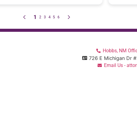
Hobbs, NM Offic
726 E Michigan Dr 
Email Us - at