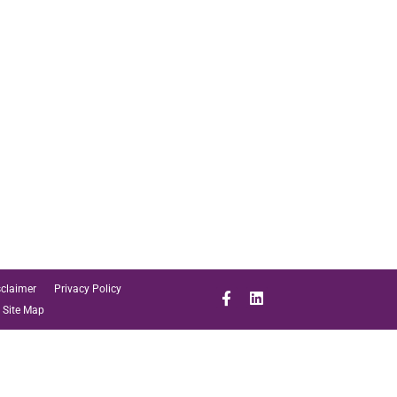
sclaimer
Privacy Policy
Site Map