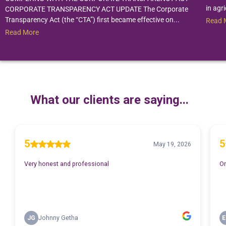
in agri
CORPORATE TRANSPARENCY ACT UPDATE The Corporate
Transparency Act (the “CTA”) first became effective on...
Read 
Read More