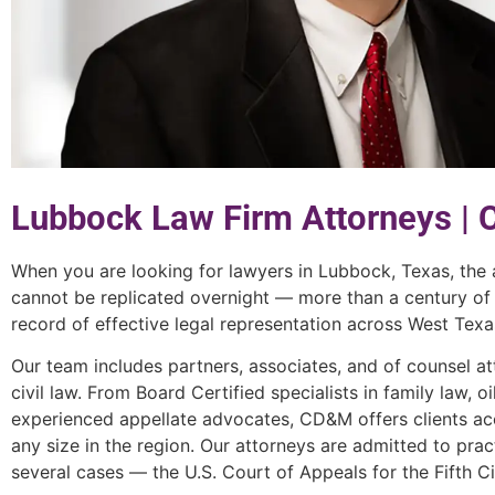
Lubbock Law Firm Attorneys |
When you are looking for lawyers in Lubbock, Texas, the
cannot be replicated overnight — more than a century of
record of effective legal representation across West Texa
Our team includes partners, associates, and of counsel at
civil law. From Board Certified specialists in family law, o
experienced appellate advocates, CD&M offers clients acc
any size in the region. Our attorneys are admitted to pract
several cases — the U.S. Court of Appeals for the Fifth C