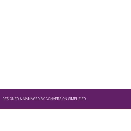
DESIGNED & MANAGED BY CONVERSION SIMPLIFIED