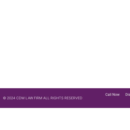
Call Now
Di
© 2024 CDM LAW FIRM ALL RIGHTS RESERVED