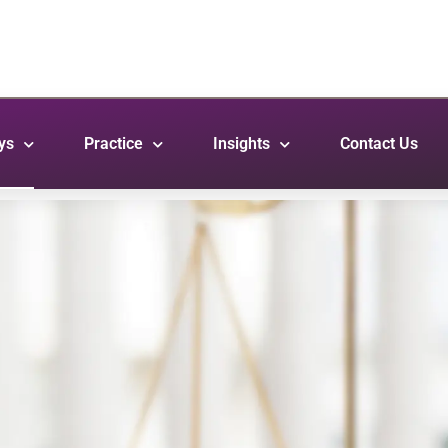
ys
Practice
Insights
Contact Us