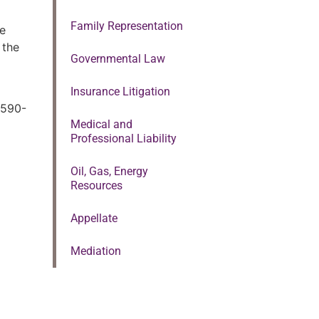
Family Representation
he
 the
Governmental Law
Insurance Litigation
-590-
Medical and
Professional Liability
Oil, Gas, Energy
Resources
Appellate
Mediation