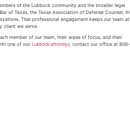
e members of the Lubbock community and the broader legal
e Bar of Texas, the Texas Association of Defense Counsel, t
izations. That professional engagement keeps our team at
y client we serve.
ach member of our team, their areas of focus, and their
ith one of our
, contact our office at 806
Lubbock attorneys