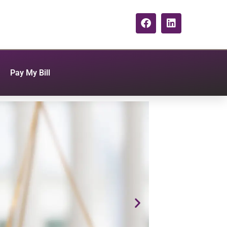
Pay My Bill