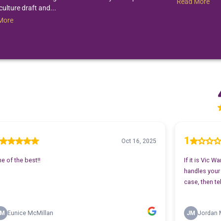
Read More
culture draft and...
More