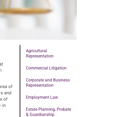
Agricultural
Representation
at
Commercial Litigation
n
Corporate and Business
Representation
area of
ors and
Employment Law
s of
 in
Estate Planning, Probate
& Guardianship