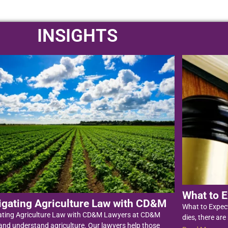
INSIGHTS
What to E
igating Agriculture Law with CD&M
What to Expec
ating Agriculture Law with CD&M Lawyers at CD&M
dies, there are
nd understand agriculture. Our lawyers help those