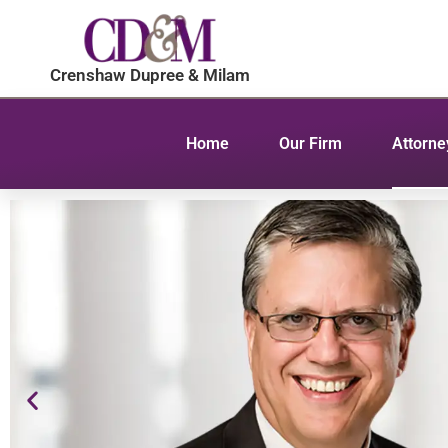
Crenshaw Dupree & Milam
Home
Our Firm
Attorne