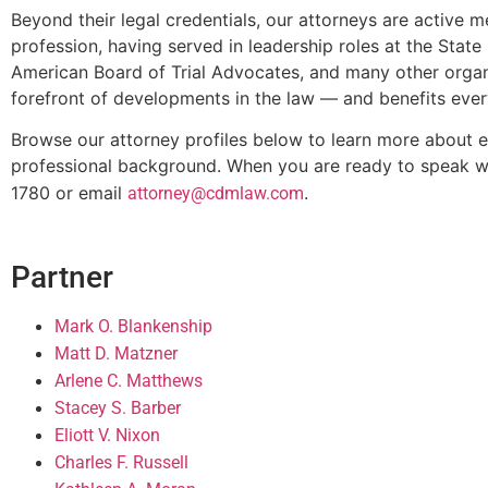
Beyond their legal credentials, our attorneys are activ
profession, having served in leadership roles at the Stat
American Board of Trial Advocates, and many other organ
forefront of developments in the law — and benefits ever
Browse our attorney profiles below to learn more about e
professional background. When you are ready to speak w
1780 or email
.
attorney@cdmlaw.com
Partner
Mark O. Blankenship
Matt D. Matzner
Arlene C. Matthews
Stacey S. Barber
Eliott V. Nixon
Charles F. Russell