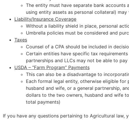
The entity must have separate bank accounts an
using entity assets as personal collateral) may v
Liability/Insurance Coverage
Without a liability shield in place, personal acti
Umbrella policies must be considered and pur
Taxes
Counsel of a CPA should be included in decis
Certain entities have specific tax requirement
partnerships and LLCs may not be able to pay 
USDA – “Farm Program” Payments
This can also be a disadvantage to incorporati
Each formal legal entity, otherwise eligible fo
husband and wife, or a general partnership, and
dollars to the two owners, husband and wife to
total payments)
If you have any questions pertaining to Agricultural law,