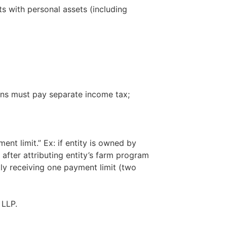
s with personal assets (including
ions must pay separate income tax;
ent limit.” Ex: if entity is owned by
after attributing entity’s farm program
lly receiving one payment limit (two
 LLP.