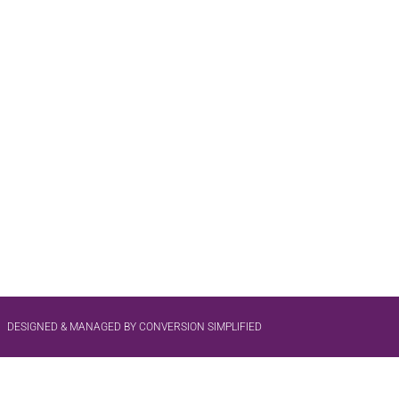
DESIGNED & MANAGED BY CONVERSION SIMPLIFIED