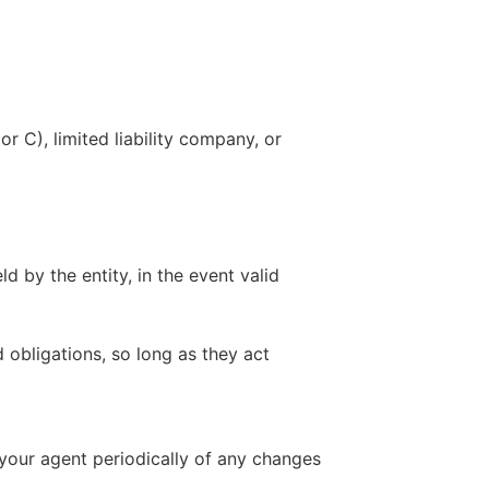
r C), limited liability company, or
ld by the entity, in the event valid
d obligations, so long as they act
m your agent periodically of any changes