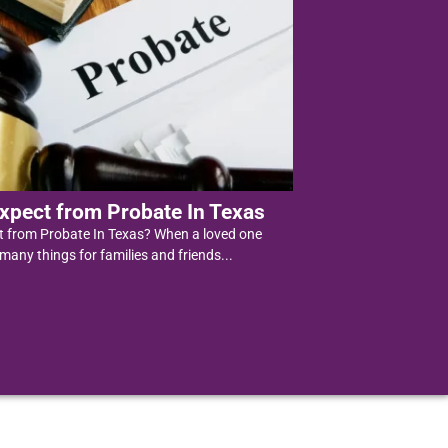
xpect from Probate In Texas
t from Probate In Texas? When a loved one
 many things for families and friends...