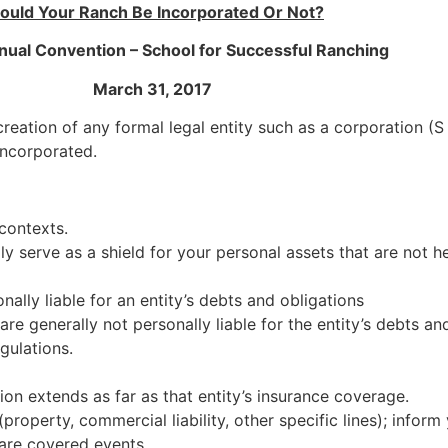
ould Your Ranch Be Incorporated Or Not?
al Convention – School for Successful Ranching
March 31, 2017
reation of any formal legal entity such as a corporation (S o
 incorporated.
contexts.
lly serve as a shield for your personal assets that are not he
ally liable for an entity’s debts and obligations
re generally not personally liable for the entity’s debts an
gulations.
ction extends as far as that entity’s insurance coverage.
roperty, commercial liability, other specific lines); infor
 are covered events