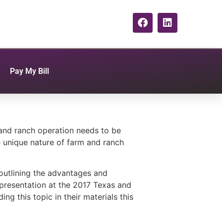
Pay My Bill
 and ranch operation needs to be
he unique nature of farm and ranch
outlining the advantages and
 presentation at the 2017 Texas and
g this topic in their materials this