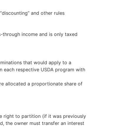
 “discounting” and other rules
ss-through income and is only taxed
erminations that would apply to a
n in each respective USDA program with
are allocated a proportionate share of
ight to partition (if it was previously
ad, the owner must transfer an interest