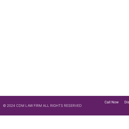
Call Now
Di
© 2024 CDM LAW FIRM ALL RIGHTS RESERVED