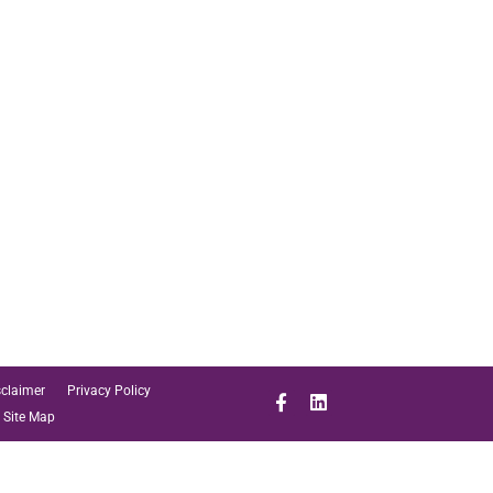
sclaimer
Privacy Policy
Site Map