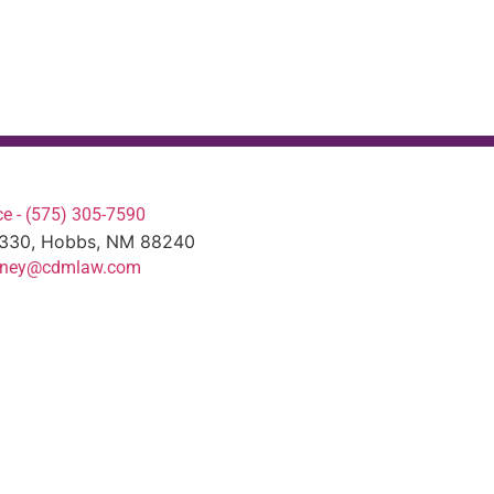
e - (575) 305-7590
#330, Hobbs, NM 88240
torney@cdmlaw.com