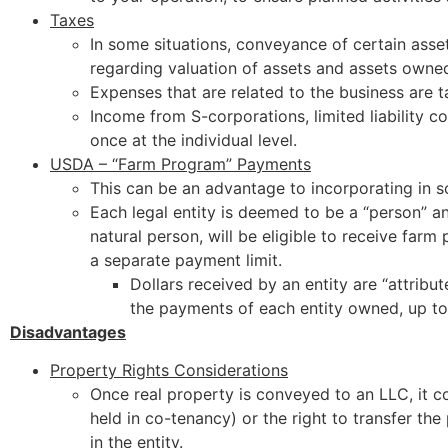
Taxes
In some situations, conveyance of certain asset
regarding valuation of assets and assets owned
Expenses that are related to the business are t
Income from S-corporations, limited liability c
once at the individual level.
USDA – “Farm Program” Payments
This can be an advantage to incorporating in s
Each legal entity is deemed to be a “person” an
natural person, will be eligible to receive fa
a separate payment limit.
Dollars received by an entity are “attribu
the payments of each entity owned, up to
Disadvantages
Property Rights Considerations
Once real property is conveyed to an LLC, it co
held in co-tenancy) or the right to transfer the
in the entity.