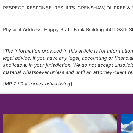
RESPECT. RESPONSE. RESULTS. CRENSHAW, DUPREE & MIL
Physical Address: Happy State Bank Building 4411 98th S
[
The information provided in this article is for informatio
legal advice. If you have any legal, accounting or financi
applicable, in your jurisdiction. We do not accept unsoli
material whatsoever unless and until an attorney-client re
[
MR 7.3C attorney advertising
]