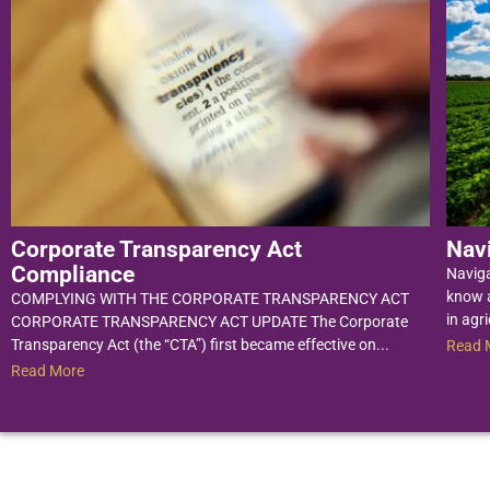
Corporate Transparency Act
Nav
Compliance
Navig
know a
COMPLYING WITH THE CORPORATE TRANSPARENCY ACT
in agri
CORPORATE TRANSPARENCY ACT UPDATE The Corporate
Transparency Act (the “CTA”) first became effective on...
Read 
Read More