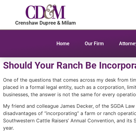
Crenshaw Dupree & Milam
Home
Our Firm
Attorne
Should Your Ranch Be Incorpor
One of the questions that comes across my desk from tim
placed in a formal legal entity, such as a corporation, li
businesses, the answer is not the same for every operatio
My friend and colleague James Decker, of the SGDA Law Fi
disadvantages of “incorporating” a farm or ranch operatio
Southwestern Cattle Raisers’ Annual Convention, and its Sc
year.