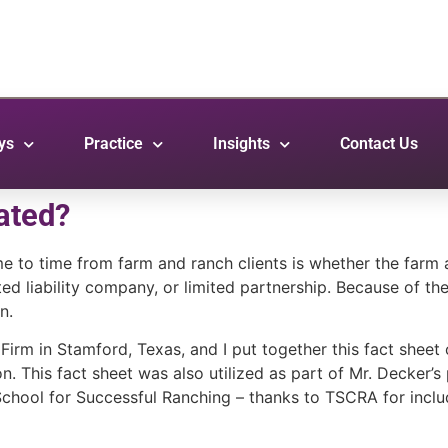
ys
Practice
Insights
Contact Us
ated?
e to time from farm and ranch clients is whether the farm
mited liability company, or limited partnership. Because of t
n.
rm in Stamford, Texas, and I put together this fact sheet 
n. This fact sheet was also utilized as part of Mr. Decker’s
hool for Successful Ranching – thanks to TSCRA for includin