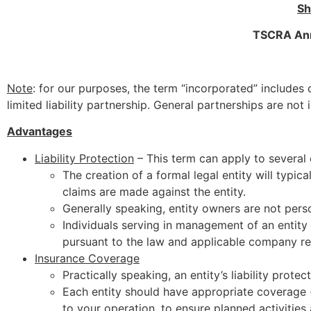
Sh
TSCRA Annu
Note
: for our purposes, the term “incorporated” includes c
limited liability partnership. General partnerships are not
Advantages
Liability Protection
– This term can apply to several 
The creation of a formal legal entity will typica
claims are made against the entity.
Generally speaking, entity owners are not person
Individuals serving in management of an entity a
pursuant to the law and applicable company re
Insurance Coverage
Practically speaking, an entity’s liability prote
Each entity should have appropriate coverage (p
to your operation, to ensure planned activities