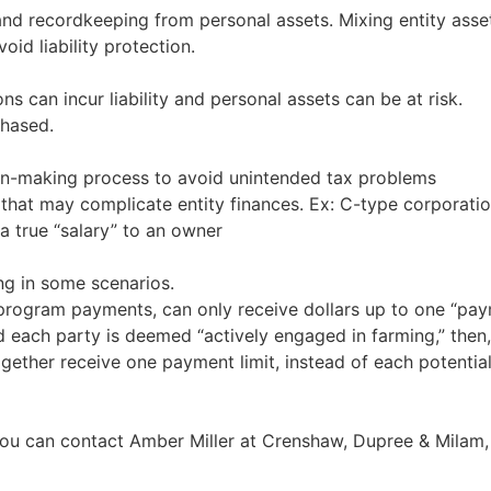
d recordkeeping from personal assets. Mixing entity asset
oid liability protection.
ons can incur liability and personal assets can be at risk.
chased.
ion-making process to avoid unintended tax problems
s that may complicate entity finances. Ex: C-type corporat
a true “salary” to an owner
ng in some scenarios.
r program payments, can only receive dollars up to one “paym
 each party is deemed “actively engaged in farming,” then, 
gether receive one payment limit, instead of each potentia
 you can contact Amber Miller at Crenshaw, Dupree & Milam,