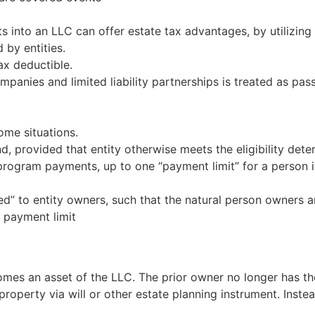
s into an LLC can offer estate tax advantages, by utilizing
 by entities.
ax deductible.
ompanies and limited liability partnerships is treated as pa
ome situations.
d, provided that entity otherwise meets the eligibility det
rm program payments, up to one “payment limit” for a perso
ted” to entity owners, such that the natural person owners 
 payment limit
mes an asset of the LLC. The prior owner no longer has the r
 property via will or other estate planning instrument. Inste