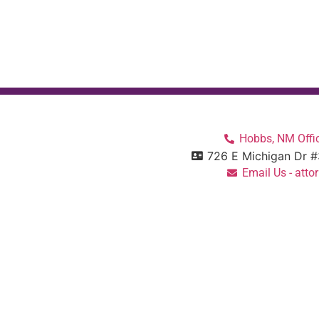
Hobbs, NM Offic
726 E Michigan Dr 
Email Us - at