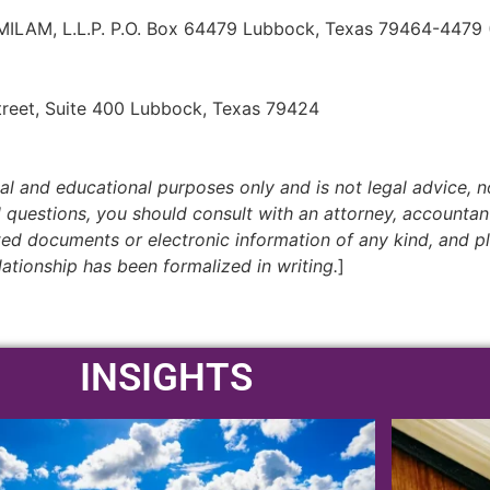
AM, L.L.P. P.O. Box 64479 Lubbock, Texas 79464-4479
treet, Suite 400 Lubbock, Texas 79424
nal and educational purposes only and is not legal advice, no
al questions, you should consult with an attorney, accountan
cited documents or electronic information of any kind, and p
lationship has been formalized in writing.
]
INSIGHTS