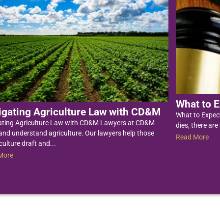
What to E
igating Agriculture Law with CD&M
What to Expec
ating Agriculture Law with CD&M Lawyers at CD&M
dies, there are
nd understand agriculture. Our lawyers help those
Read More
culture draft and...
More