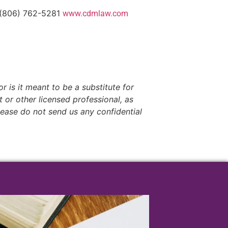
 (806) 762-5281
www.cdmlaw.com
r is it meant to be a substitute for
t or other licensed professional, as
lease do not send us any confidential