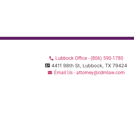
Lubbock Office - (806) 590-1780
4411 98th St, Lubbock, TX 79424
Email Us - attorney@cdmlaw.com